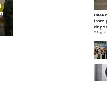
f
to
Here 
s
from 
depar
August 