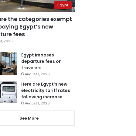
Egypt
are the categories exempt
paying Egypt’s new
ture fees
3, 2026
Egypt imposes
departure fees on
travelers
August 1, 2026
Here are Egypt’s new
electricity tariff rates
following increase
August 1, 2026
See More