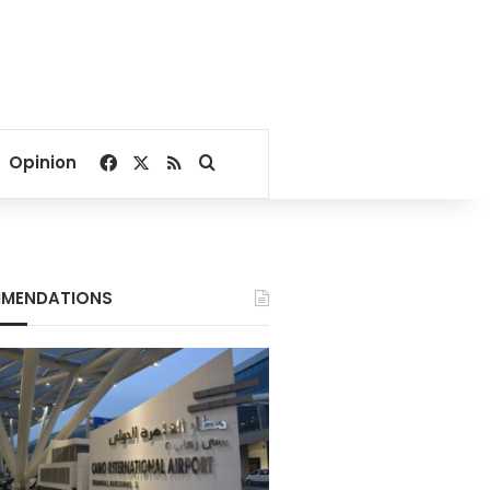
Facebook
X
RSS
Search for
Opinion
MENDATIONS