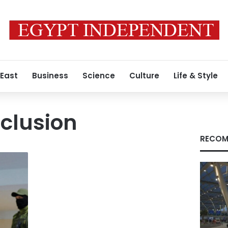
 East
Business
Science
Culture
Life & Style
clusion
RECOM