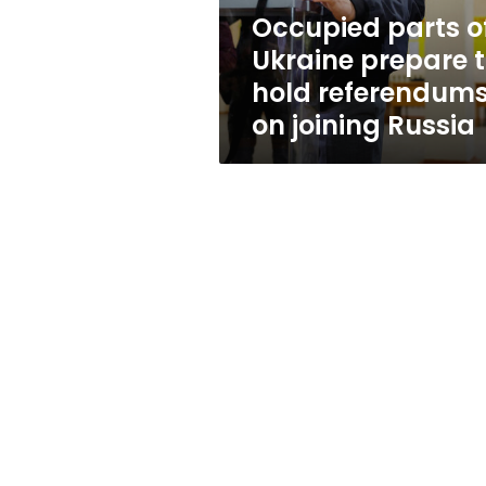
referendums
Occupied parts o
on
Ukraine prepare 
joining
Russia
hold referendum
on joining Russia