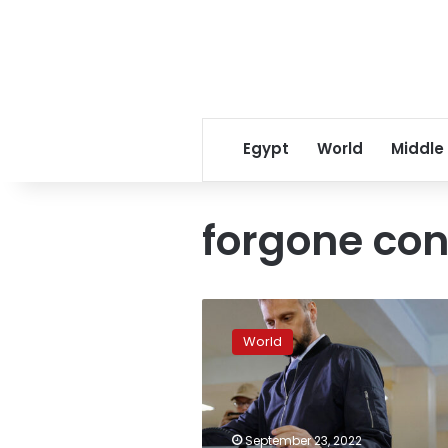
Egypt
World
Middle
forgone con
Occupied
parts
World
of
Ukraine
prepare
to
hold
September 23, 2022