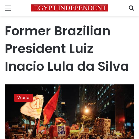
Menu
S
Former Brazilian
President Luiz
Inacio Lula da Silva
Brazil’s
top
World
electoral
court
votes
down
Lula
candidacy