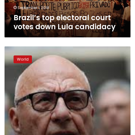
September 1, 2018
Brazil’s top electoral court
votes down Lula candidacy
Lula
turns
World
himself
in
to
Brazil
police,
ending
standoff