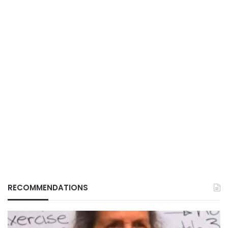
RECOMMENDATIONS