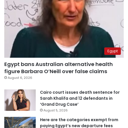
Egypt
Egypt bans Australian alternative health
figure Barbara O’Neill over false claims
August 6, 2026
Cairo court issues death sentence for
Sarah Khalifa and 12 defendants in
‘Grand Drug Case’
August 5, 2026
Here are the categories exempt from
paying Egypt’s new departure fees