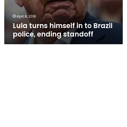
April 8, 2018
Lula turns himself in to Brazil
police, ending standoff