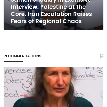
Core,
Interview: Palestine at the
Iran
Escalation
Core, Iran Escalation Raises
Raises
Fears of Regional Chaos
Fears
of
Regional
Chaos
RECOMMENDATIONS