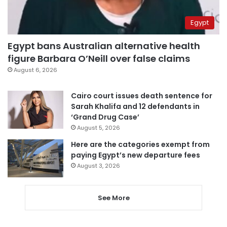
Egypt
Egypt bans Australian alternative health
figure Barbara O’Neill over false claims
August 6, 2026
Cairo court issues death sentence for
Sarah Khalifa and 12 defendants in
‘Grand Drug Case’
August 5, 2026
Here are the categories exempt from
paying Egypt’s new departure fees
August 3, 2026
See More