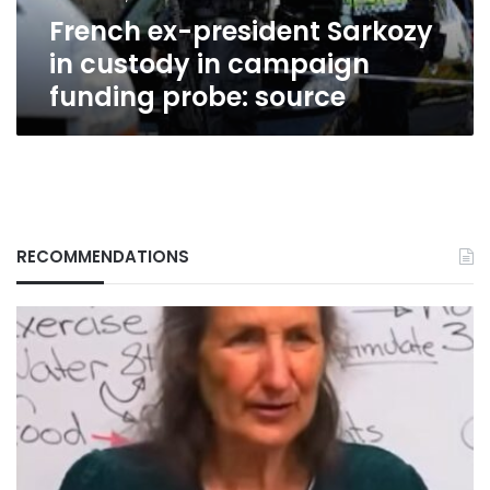
funding
French ex-president Sarkozy
probe:
source
in custody in campaign
funding probe: source
RECOMMENDATIONS