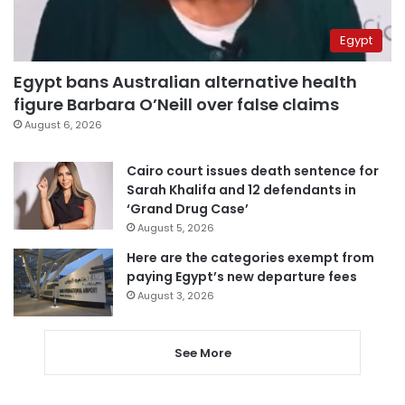
Egypt
Egypt bans Australian alternative health
figure Barbara O’Neill over false claims
August 6, 2026
Cairo court issues death sentence for
Sarah Khalifa and 12 defendants in
‘Grand Drug Case’
August 5, 2026
Here are the categories exempt from
paying Egypt’s new departure fees
August 3, 2026
See More