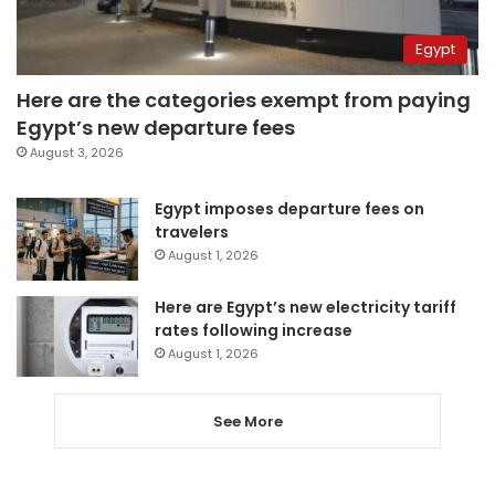
Egypt
Here are the categories exempt from paying
Egypt’s new departure fees
August 3, 2026
Egypt imposes departure fees on
travelers
August 1, 2026
Here are Egypt’s new electricity tariff
rates following increase
August 1, 2026
See More