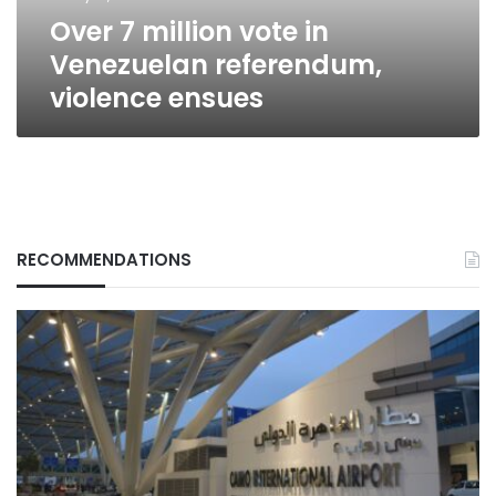
ensues
Over 7 million vote in
Venezuelan referendum,
violence ensues
RECOMMENDATIONS