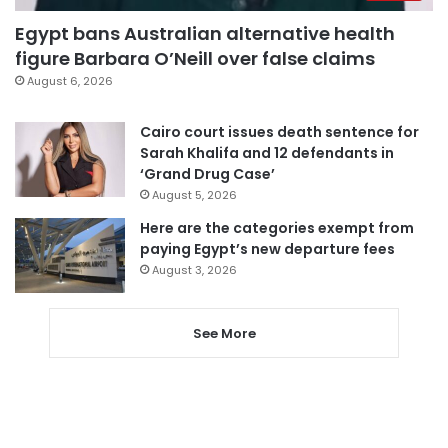
Egypt bans Australian alternative health
figure Barbara O’Neill over false claims
August 6, 2026
Cairo court issues death sentence for
Sarah Khalifa and 12 defendants in
‘Grand Drug Case’
August 5, 2026
Here are the categories exempt from
paying Egypt’s new departure fees
August 3, 2026
See More