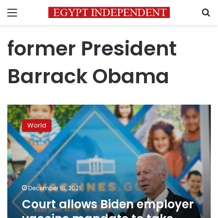
Menu
S
former President
Barrack Obama
Court
allows
World
Biden
employer
vaccine
mandate
to
take
December 18, 2021
effect
Court allows Biden employer