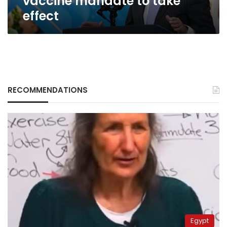
vaccine mandate to take
effect
RECOMMENDATIONS
Egypt