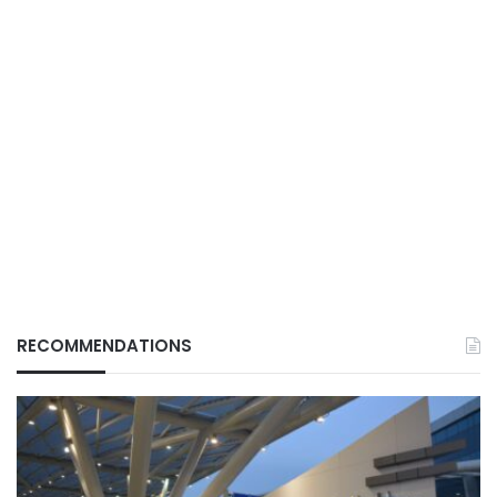
RECOMMENDATIONS