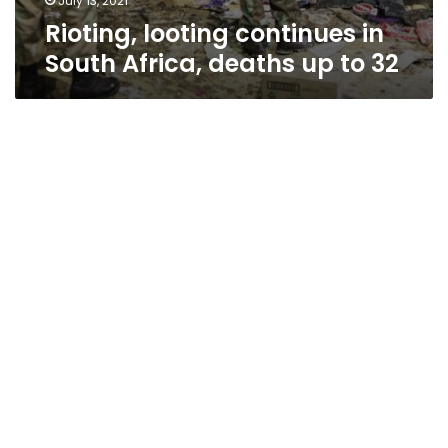
July 13, 2021
Rioting, looting continues in
South Africa, deaths up to 32