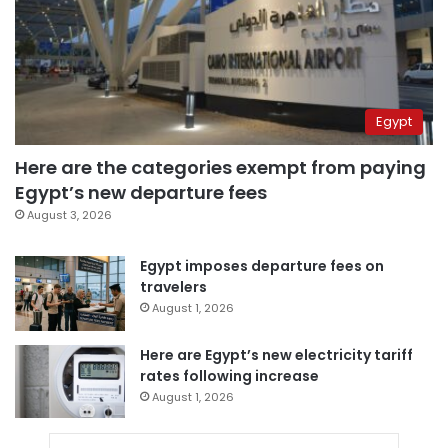
Egypt
Here are the categories exempt from paying
Egypt’s new departure fees
August 3, 2026
Egypt imposes departure fees on
travelers
August 1, 2026
Here are Egypt’s new electricity tariff
rates following increase
August 1, 2026