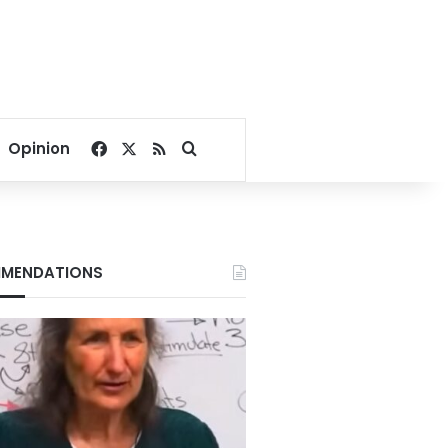
Facebook
X
RSS
Search for
Opinion
MENDATIONS