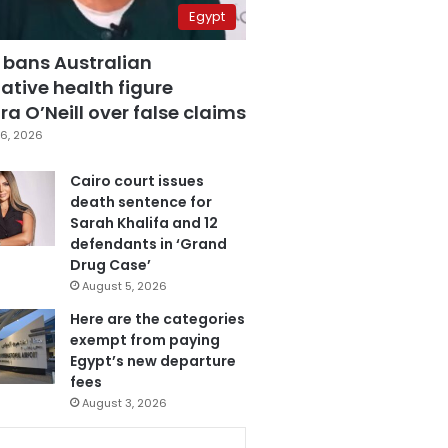
Egypt
 bans Australian
ative health figure
a O’Neill over false claims
6, 2026
Cairo court issues
death sentence for
Sarah Khalifa and 12
defendants in ‘Grand
Drug Case’
August 5, 2026
Here are the categories
exempt from paying
Egypt’s new departure
fees
August 3, 2026