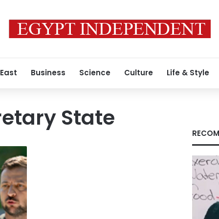
 East
Business
Science
Culture
Life & Style
etary State
RECOM