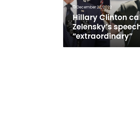
December 22, 2022
Hillary Clinton ca
Zelensky’s speec
“extraordinary”