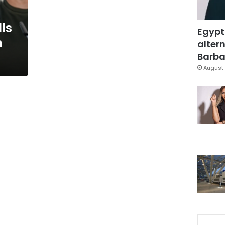
lls
Egypt
h
altern
Barbar
August 