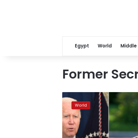
Egypt
World
Middle
Former Secr
Hillary
Clinton
World
calls
Zelensky’s
speech
“extraordinary”