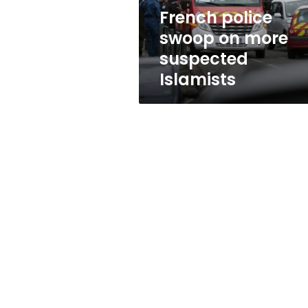
French police
swoop on more
suspected
Islamists