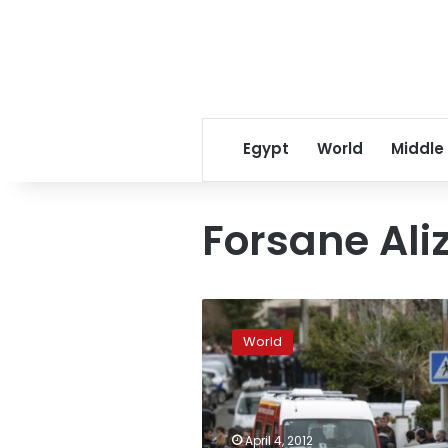
Egypt
World
Middle
Forsane Ali
French
police
World
swoop
on
more
suspected
Islamists
April 4, 2012