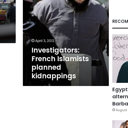
RECOM
April 3, 2012
Investigators:
French Islamists
planned
kidnappings
Egypt
altern
Barbar
August 