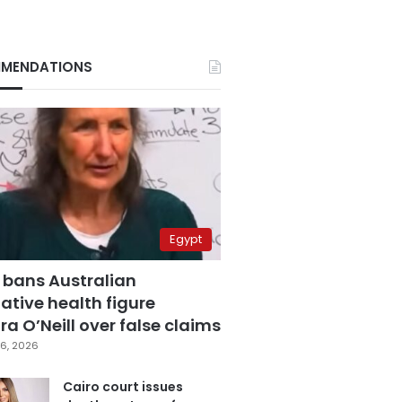
MENDATIONS
Egypt
 bans Australian
ative health figure
a O’Neill over false claims
6, 2026
Cairo court issues