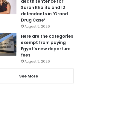
death sentence for
Sarah Khalifa and 12
defendants in ‘Grand
Drug Case’
August 5, 2026
Here are the categories
exempt from paying
Egypt’s new departure
fees
August 3, 2026
See More