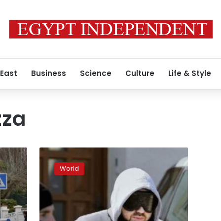
 East
Business
Science
Culture
Life & Style
zza
Investigators:
French
World
Islamists
planned
kidnappings