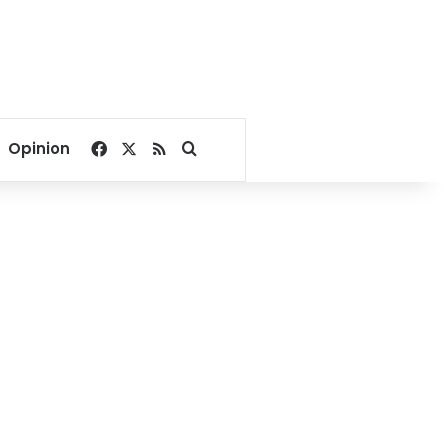
Facebook
X
RSS
Search for
Opinion