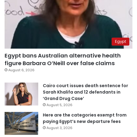
Egypt
Egypt bans Australian alternative health
figure Barbara O’Neill over false claims
August 6, 2026
Cairo court issues death sentence for
Sarah Khalifa and 12 defendants in
‘Grand Drug Case’
August 5, 2026
Here are the categories exempt from
paying Egypt’s new departure fees
August 3, 2026