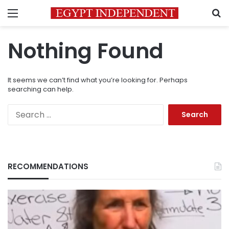
Menu
S
Nothing Found
It seems we can’t find what you’re looking for. Perhaps
searching can help.
Search
for:
RECOMMENDATIONS