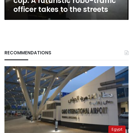
cop: A futuristic robo-traffic
to
officer takes to the streets
the
streets
RECOMMENDATIONS
Egypt