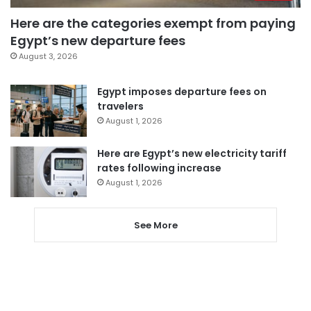
Here are the categories exempt from paying
Egypt’s new departure fees
August 3, 2026
Egypt imposes departure fees on
travelers
August 1, 2026
Here are Egypt’s new electricity tariff
rates following increase
August 1, 2026
See More