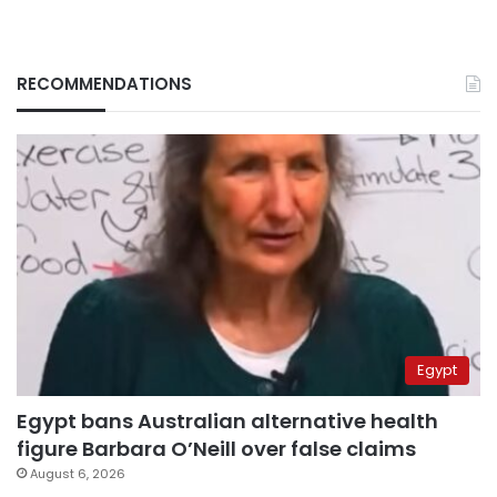
RECOMMENDATIONS
Egypt
Egypt bans Australian alternative health
figure Barbara O’Neill over false claims
August 6, 2026