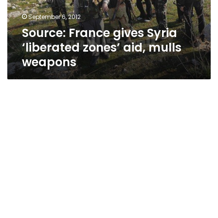
mulls
September 6, 2012
weapons
Source: France gives Syria
‘liberated zones’ aid, mulls
weapons