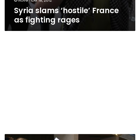
November 18, 2012
Syria slams ‘hostile’ France
as fighting rages
France