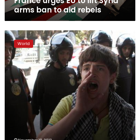
France urges EU to lift Syria
arms ban to aid rebels
Syria
slams
World
‘hostile’
France
as
fighting
rages