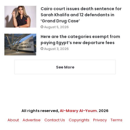
Cairo court issues death sentence for
Sarah Khalifa and 12 defendants in
‘Grand Drug Case’
August 5, 2026
Here are the categories exempt from
paying Egypt’s new departure fees
August 3, 2026
See More
All rights reserved,
Al-Masry Al-Youm
. 2026
About
Advertise
Contact Us
Copyrights
Privacy
Terms