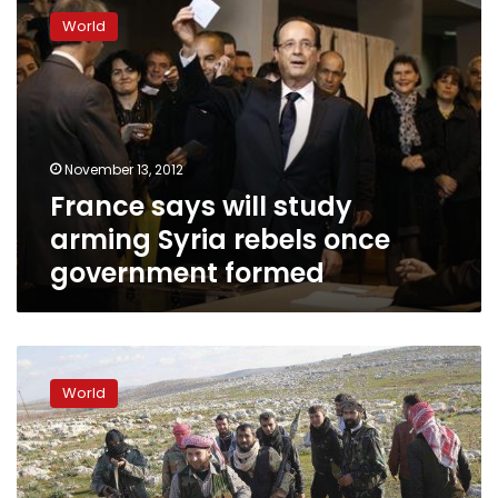
says
World
will
study
arming
Syria
rebels
once
November 13, 2012
government
France says will study
formed
arming Syria rebels once
government formed
Source:
France
World
gives
Syria
‘liberated
zones’
aid,