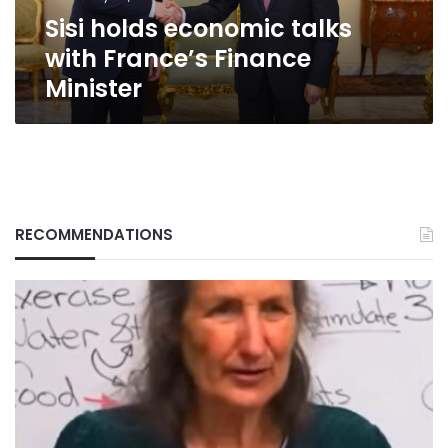
Sisi holds economic talks
with France’s Finance
Minister
RECOMMENDATIONS