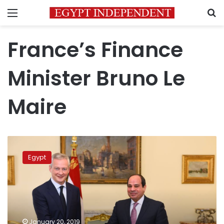
Menu
S
France’s Finance
Minister Bruno Le
Maire
Sisi
holds
Egypt
economic
talks
with
France’s
Finance
Minister
January 20, 2019