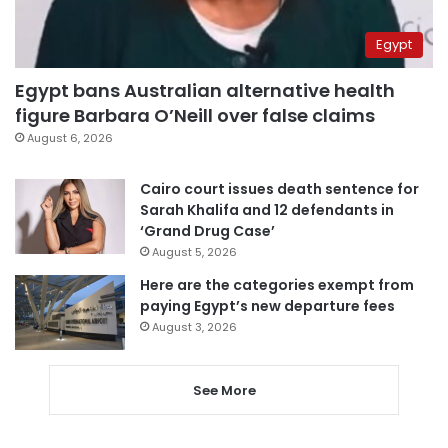
Egypt
Egypt bans Australian alternative health
figure Barbara O’Neill over false claims
August 6, 2026
Cairo court issues death sentence for
Sarah Khalifa and 12 defendants in
‘Grand Drug Case’
August 5, 2026
Here are the categories exempt from
paying Egypt’s new departure fees
August 3, 2026
See More