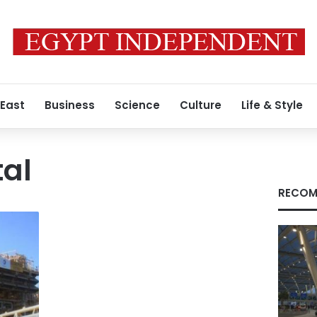
 East
Business
Science
Culture
Life & Style
tal
RECOM