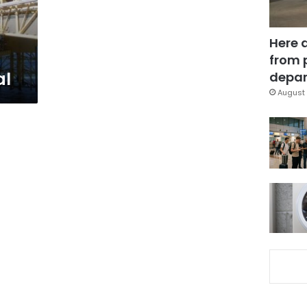
Here 
from 
al
depar
August 