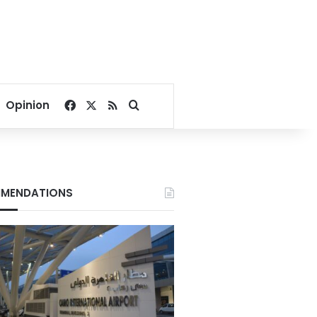
Facebook
X
RSS
Search for
Opinion
MENDATIONS