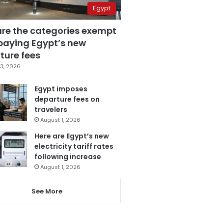
Egypt
are the categories exempt
paying Egypt’s new
ture fees
3, 2026
Egypt imposes
departure fees on
travelers
August 1, 2026
Here are Egypt’s new
electricity tariff rates
following increase
August 1, 2026
See More