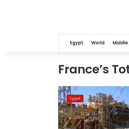
Egypt
World
Middle
France’s To
Egypt
signs
Egypt
gas
exploration
deal
with
France’s