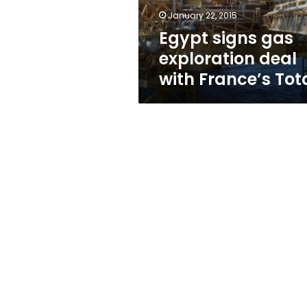
Total
January 22, 2015
Egypt signs gas
exploration deal
with France’s Tot