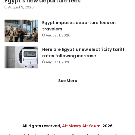
Egypt’s new departure fees
August 3, 2026
Egypt imposes departure fees on
travelers
August 1, 2026
Here are Egypt’s new electricity tariff
rates following increase
August 1, 2026
See More
All rights reserved,
Al-Masry Al-Youm
. 2026