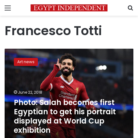
Menu
S
Francesco Totti
Photo:
Salah
Art news
becomes
first
Egyptian
to
get
June 22, 2018
his
Photo: Salah becomes first
portrait
Egyptian to get his portrait
displayed
at
displayed at World Cup
World
exhibition
Cup
exhibition