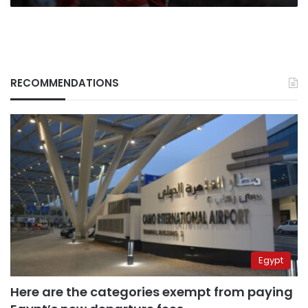
RECOMMENDATIONS
Egypt
Here are the categories exempt from paying