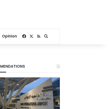
Facebook
X
RSS
Search for
Opinion
MENDATIONS