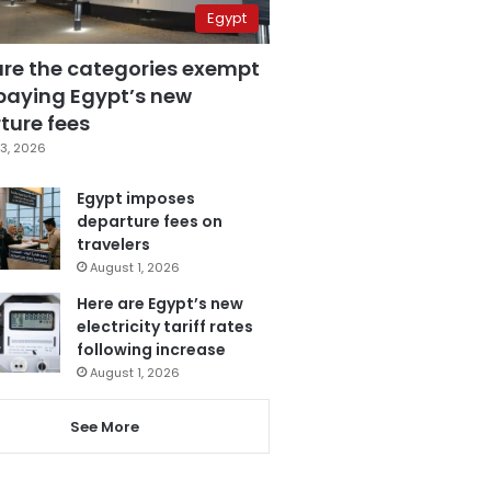
Egypt
are the categories exempt
paying Egypt’s new
ture fees
3, 2026
Egypt imposes
departure fees on
travelers
August 1, 2026
Here are Egypt’s new
electricity tariff rates
following increase
August 1, 2026
See More