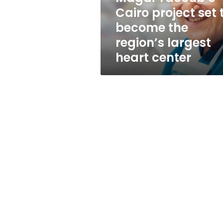
the
Cairo project set 
region’s
become the
largest
heart
region’s largest
center
heart center