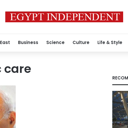
 East
Business
Science
Culture
Life & Style
c care
RECOM