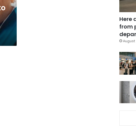
to
Here 
from 
depar
August 