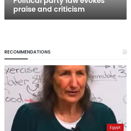
Political party law evokes
praise and criticism
RECOMMENDATIONS
Egypt