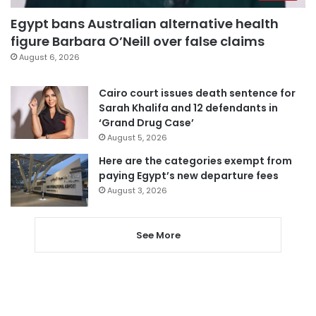
Egypt bans Australian alternative health
figure Barbara O’Neill over false claims
August 6, 2026
Cairo court issues death sentence for
Sarah Khalifa and 12 defendants in
‘Grand Drug Case’
August 5, 2026
Here are the categories exempt from
paying Egypt’s new departure fees
August 3, 2026
See More