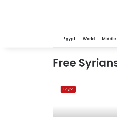
Egypt
World
Middle
Free Syrian
Union
of
Egypt
Free
Syrians
formed
in
Cairo