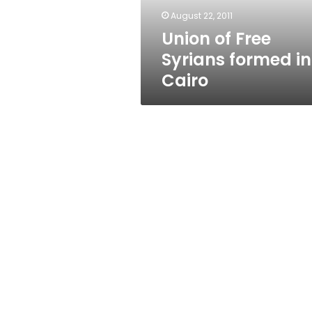
August 22, 2011
Union of Free
Syrians formed in
Cairo