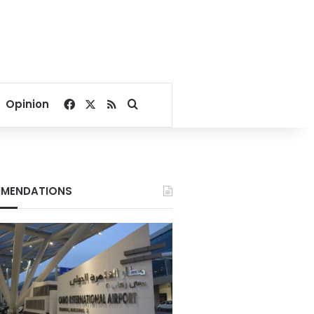
Facebook
X
RSS
Search for
Opinion
MENDATIONS