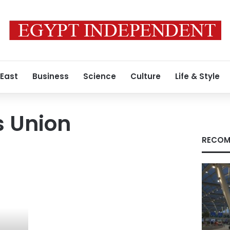
 East
Business
Science
Culture
Life & Style
s Union
RECOM