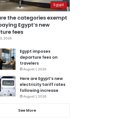
Egypt
are the categories exempt
paying Egypt’s new
ture fees
3, 2026
Egypt imposes
departure fees on
travelers
August 1, 2026
Here are Egypt’s new
electricity tariff rates
following increase
August 1, 2026
See More