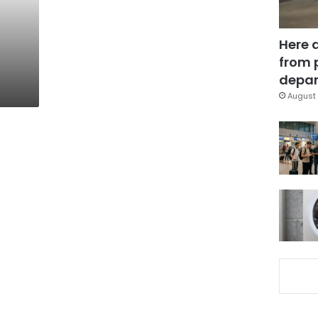
Here 
from 
depar
August 