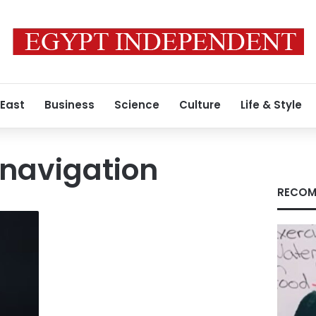
 East
Business
Science
Culture
Life & Style
 navigation
RECOM