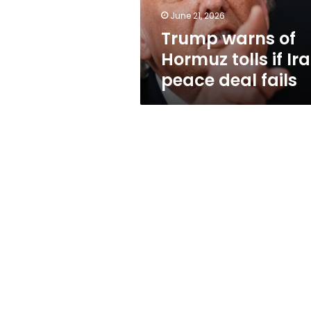
peace
June 21, 2026
deal
Trump warns of
fails
Hormuz tolls if Ir
peace deal fails