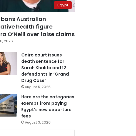
Egypt
 bans Australian
ative health figure
a O’Neill over false claims
6, 2026
Cairo court issues
death sentence for
Sarah Khalifa and 12
defendants in ‘Grand
Drug Case’
August 5, 2026
Here are the categories
exempt from paying
Egypt’s new departure
fees
August 3, 2026