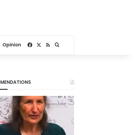
Facebook
X
RSS
Search for
Opinion
MENDATIONS