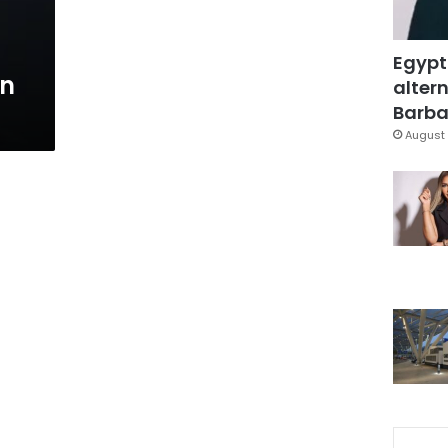
Egypt
an
altern
Barbar
August 