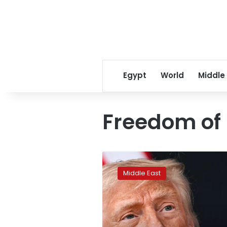
Egypt
World
Middle
Freedom of
Trump
warns
Middle East
of
Hormuz
tolls
if
Iran