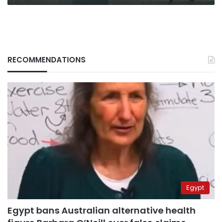
RECOMMENDATIONS
Egypt
Egypt bans Australian alternative health