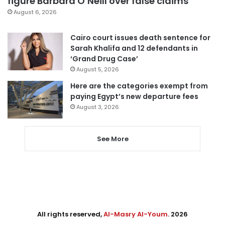
figure Barbara O’Neill over false claims
August 6, 2026
Cairo court issues death sentence for
Sarah Khalifa and 12 defendants in
‘Grand Drug Case’
August 5, 2026
Here are the categories exempt from
paying Egypt’s new departure fees
August 3, 2026
See More
All rights reserved,
Al-Masry Al-Youm
. 2026