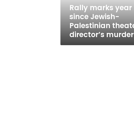
director’s
Rally marks year
murder
since Jewish-
Palestinian theat
director’s murder