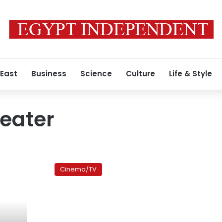
 East
Business
Science
Culture
Life & Style
eater
‘Arna’s
Children’:
Cinema/TV
The
life
and
work
of