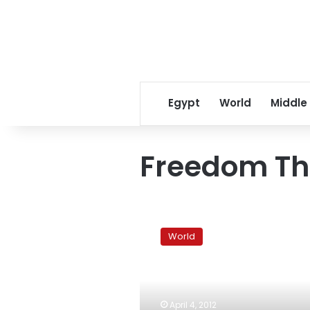
Egypt
World
Middle
Freedom Th
Rally
marks
World
year
since
Jewish-
Palestinian
theater
April 4, 2012