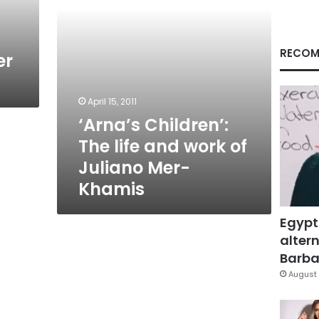
Juliano
Mer-
Khamis
RECOM
er
April 15, 2011
‘Arna’s Children’:
The life and work of
Juliano Mer-
Khamis
Egypt
altern
Barbar
August 