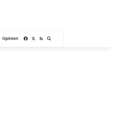
Facebook
X
RSS
Search for
Opinion