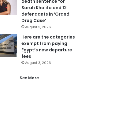
death sentence for
Sarah Khalifa and 12
defendants in ‘Grand
Drug Case’
August 5, 2026
Here are the categories
exempt from paying
Egypt’s new departure
fees
August 3, 2026
See More