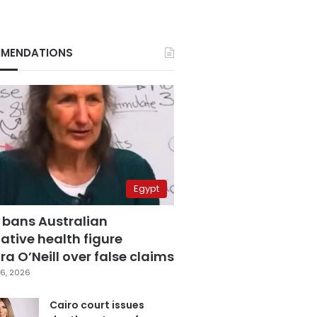
MENDATIONS
Egypt
 bans Australian
ative health figure
a O’Neill over false claims
6, 2026
Cairo court issues