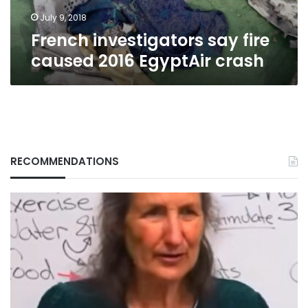
July 9, 2018
French investigators say fire
caused 2016 EgyptAir crash
RECOMMENDATIONS