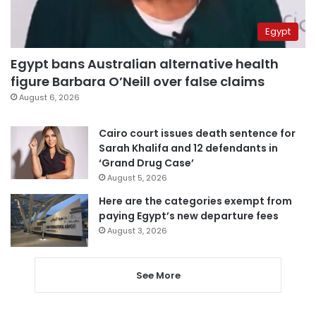
Egypt
Egypt bans Australian alternative health
figure Barbara O’Neill over false claims
August 6, 2026
Cairo court issues death sentence for
Sarah Khalifa and 12 defendants in
‘Grand Drug Case’
August 5, 2026
Here are the categories exempt from
paying Egypt’s new departure fees
August 3, 2026
See More