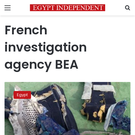
Menu
S
French
investigation
agency BEA
French
investigators
Egypt
say
fire
caused
2016
EgyptAir
crash