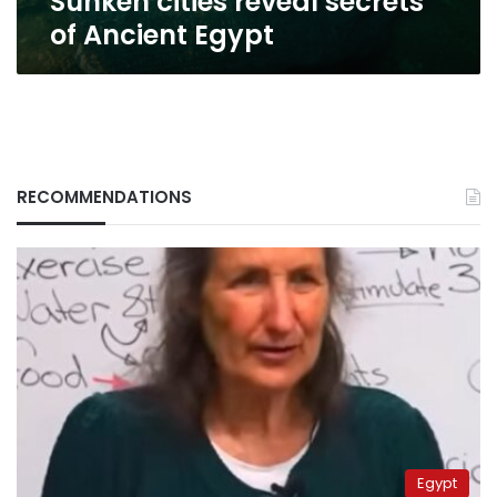
Sunken cities reveal secrets
of Ancient Egypt
RECOMMENDATIONS
Egypt