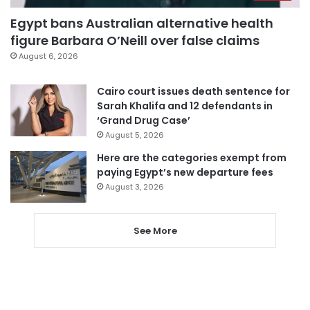
Egypt bans Australian alternative health
figure Barbara O’Neill over false claims
August 6, 2026
Cairo court issues death sentence for
Sarah Khalifa and 12 defendants in
‘Grand Drug Case’
August 5, 2026
Here are the categories exempt from
paying Egypt’s new departure fees
August 3, 2026
See More