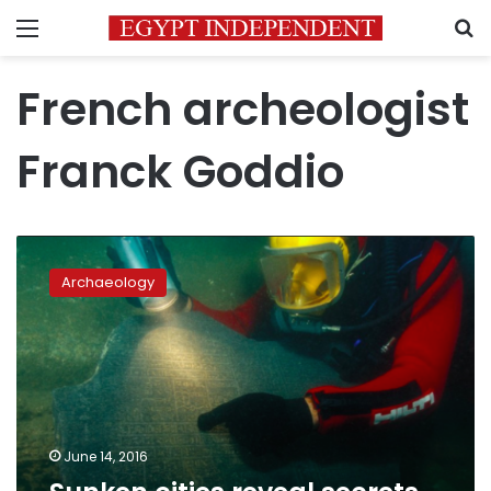
Menu
S
French archeologist
Franck Goddio
Sunken
cities
Archaeology
reveal
secrets
of
Ancient
Egypt
June 14, 2016