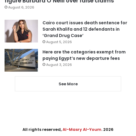
figure Barbara O’Neill over false claims
August 6, 2026
Cairo court issues death sentence for
Sarah Khalifa and 12 defendants in
‘Grand Drug Case’
August 5, 2026
Here are the categories exempt from
paying Egypt’s new departure fees
August 3, 2026
See More
All rights reserved,
Al-Masry Al-Youm
. 2026