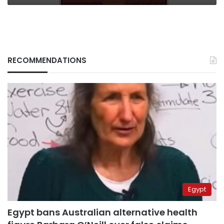
RECOMMENDATIONS
Egypt
Egypt bans Australian alternative health