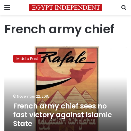
Menu
S
French army chief
French
army
Middle East
chief
sees
no
fast
victory
against
November 22, 2015
Islamic
French army chief sees no
State
fast victory against Islamic
State