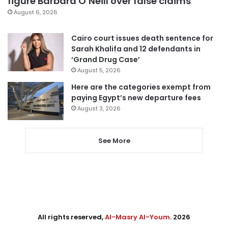
figure Barbara O’Neill over false claims
August 6, 2026
Cairo court issues death sentence for
Sarah Khalifa and 12 defendants in
‘Grand Drug Case’
August 5, 2026
Here are the categories exempt from
paying Egypt’s new departure fees
August 3, 2026
See More
All rights reserved,
Al-Masry Al-Youm
. 2026