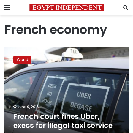
Menu
S
French economy
French
court
World
fines
Uber,
execs
for
illegal
taxi
service
June 9, 2016
French court fines Uber,
execs for illegal taxi service