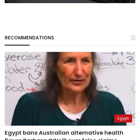
RECOMMENDATIONS
Egypt
Egypt bans Australian alternative health