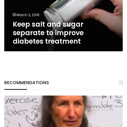
improve
diabetes
March 2, 2016
treatment
Keep salt and sugar
separate to improve
diabetes treatment
RECOMMENDATIONS