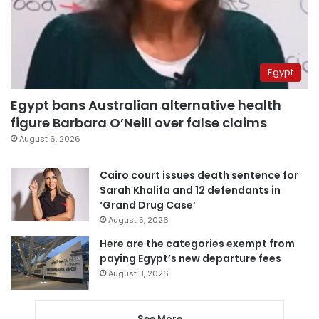
Egypt
Egypt bans Australian alternative health
figure Barbara O’Neill over false claims
August 6, 2026
Cairo court issues death sentence for
Sarah Khalifa and 12 defendants in
‘Grand Drug Case’
August 5, 2026
Here are the categories exempt from
paying Egypt’s new departure fees
August 3, 2026
See More