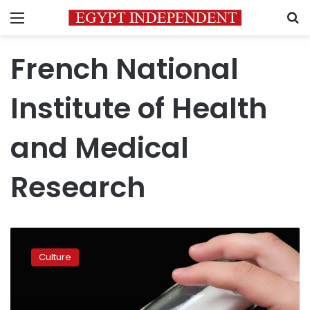
Menu
S
French National
Institute of Health
and Medical
Research
Keep
salt
Culture
and
sugar
separate
to