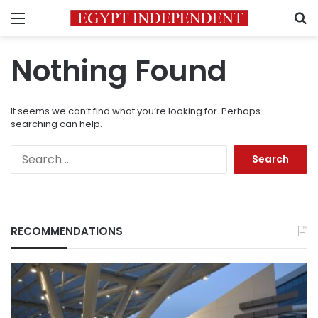
Menu
S
Nothing Found
It seems we can’t find what you’re looking for. Perhaps
searching can help.
Search
for:
RECOMMENDATIONS