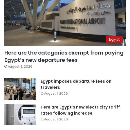
Egypt
Here are the categories exempt from paying
Egypt’s new departure fees
August 3, 2026
Egypt imposes departure fees on
travelers
August 1, 2026
Here are Egypt’s new electricity tariff
rates following increase
August 1, 2026