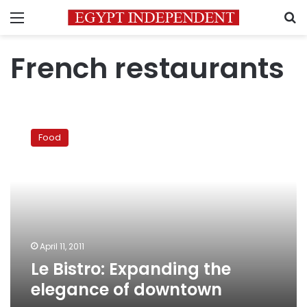
Menu
S
French restaurants
Le
Bistro:
Food
Expanding
the
elegance
of
downtown
April 11, 2011
Le Bistro: Expanding the
elegance of downtown