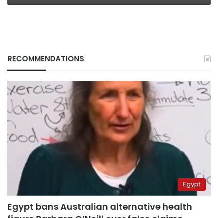
RECOMMENDATIONS
Egypt
Egypt bans Australian alternative health