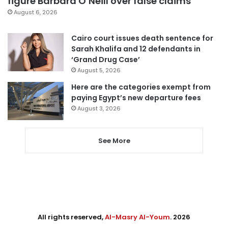
figure Barbara O’Neill over false claims
August 6, 2026
Cairo court issues death sentence for
Sarah Khalifa and 12 defendants in
‘Grand Drug Case’
August 5, 2026
Here are the categories exempt from
paying Egypt’s new departure fees
August 3, 2026
See More
All rights reserved,
Al-Masry Al-Youm
. 2026