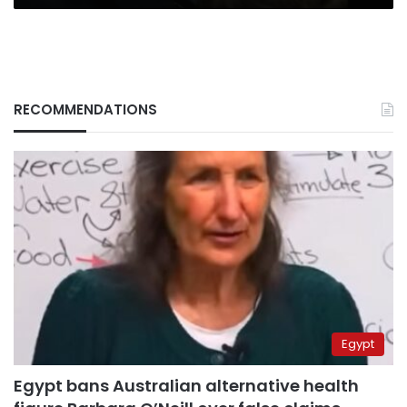
RECOMMENDATIONS
Egypt
Egypt bans Australian alternative health