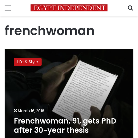
Menu
S
frenchwoman
Frenchwoman,
91,
Life & Style
gets
PhD
after
30-
year
thesis
March 16, 2016
Frenchwoman, 91, gets PhD
after 30-year thesis