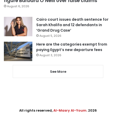
figure Barbara O’Neill over false claims
August 6, 2026
Cairo court issues death sentence for
Sarah Khalifa and 12 defendants in
‘Grand Drug Case’
August 5, 2026
Here are the categories exempt from
paying Egypt’s new departure fees
August 3, 2026
See More
All rights reserved,
Al-Masry Al-Youm
. 2026