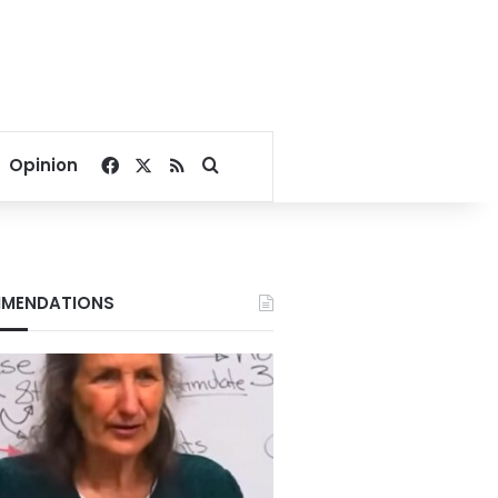
Facebook
X
RSS
Search for
Opinion
MENDATIONS