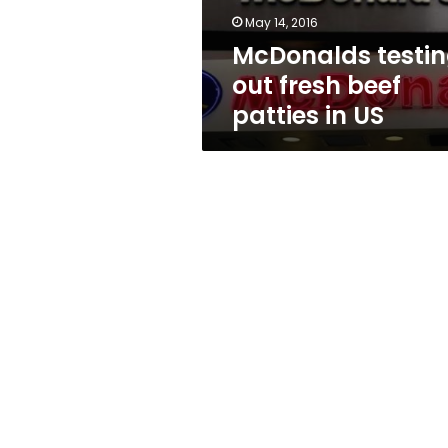
US
May 14, 2016
McDonalds testi
out fresh beef
patties in US