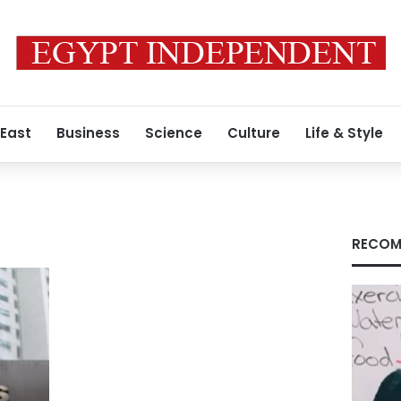
 East
Business
Science
Culture
Life & Style
RECOM