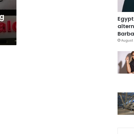
ng
Egypt
altern
Barbar
August 