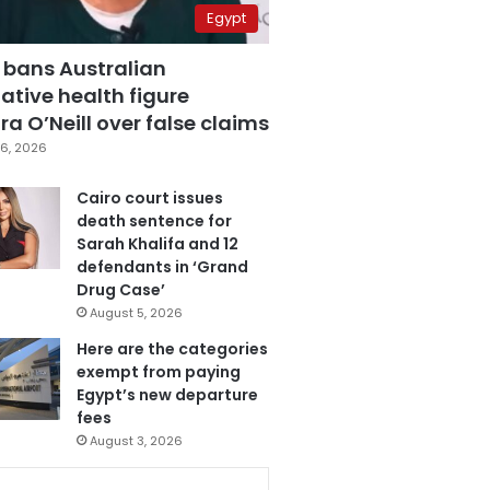
Egypt
 bans Australian
ative health figure
a O’Neill over false claims
6, 2026
Cairo court issues
death sentence for
Sarah Khalifa and 12
defendants in ‘Grand
Drug Case’
August 5, 2026
Here are the categories
exempt from paying
Egypt’s new departure
fees
August 3, 2026