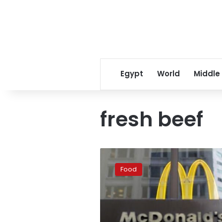
Egypt
World
Middle
fresh beef
McDonalds
testing
Food
out
fresh
beef
patties
in