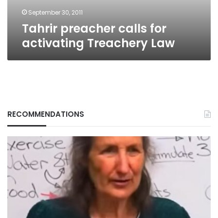
September 30, 2011
Tahrir preacher calls for
activating Treachery Law
RECOMMENDATIONS