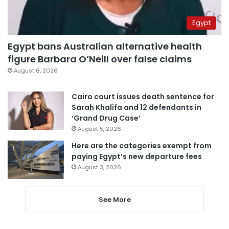
Egypt
Egypt bans Australian alternative health
figure Barbara O’Neill over false claims
August 6, 2026
Cairo court issues death sentence for
Sarah Khalifa and 12 defendants in
‘Grand Drug Case’
August 5, 2026
Here are the categories exempt from
paying Egypt’s new departure fees
August 3, 2026
See More