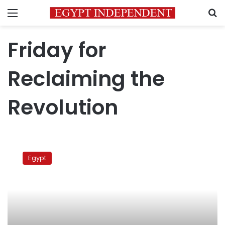
Menu
S
Friday for
Reclaiming the
Revolution
Tahrir
preacher
Egypt
calls
for
activating
Treachery
Law