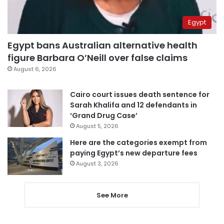
Egypt
Egypt bans Australian alternative health
figure Barbara O’Neill over false claims
August 6, 2026
Cairo court issues death sentence for
Sarah Khalifa and 12 defendants in
‘Grand Drug Case’
August 5, 2026
Here are the categories exempt from
paying Egypt’s new departure fees
August 3, 2026
See More