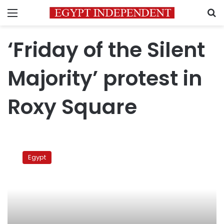
Menu
S
‘Friday of the Silent
Majority’ protest in
Roxy Square
‘Friday
of
Egypt
the
Silent
Majority’
protest
in
Roxy