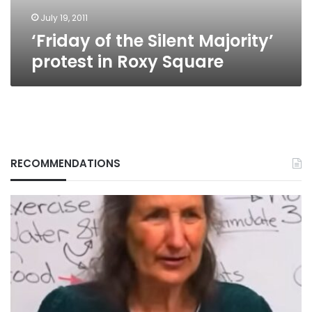
Square
July 19, 2011
‘Friday of the Silent Majority’
protest in Roxy Square
RECOMMENDATIONS