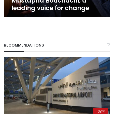
Mustapha Bouchachi, a
leading voice for change
RECOMMENDATIONS
Egypt