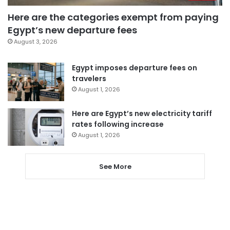
Here are the categories exempt from paying
Egypt’s new departure fees
August 3, 2026
Egypt imposes departure fees on
travelers
August 1, 2026
Here are Egypt’s new electricity tariff
rates following increase
August 1, 2026
See More