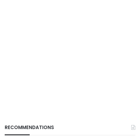
RECOMMENDATIONS