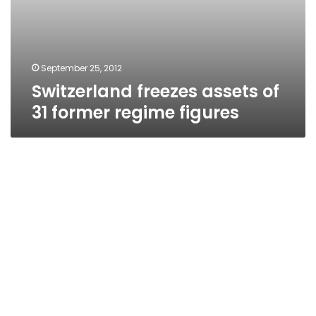
September 25, 2012
Switzerland freezes assets of
31 former regime figures