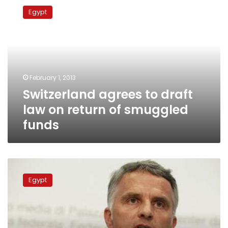
agrees
Egypt
to
draft
law
on
return
of
February 1, 2013
smuggled
Switzerland agrees to draft
funds
law on return of smuggled
funds
Swiss
postpone
Egypt
return
of
stolen
Egyptian
funds