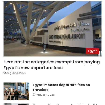
Egypt
Here are the categories exempt from paying
Egypt’s new departure fees
August 3, 2026
Egypt imposes departure fees on
travelers
August 1, 2026