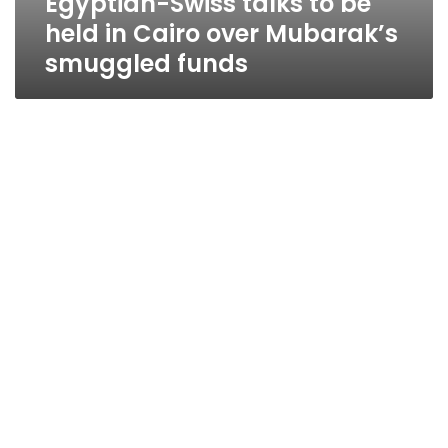
Egyptian-Swiss talks to be
held in Cairo over Mubarak’s
smuggled funds
Switzerland