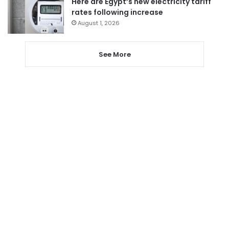
Here are Egypt’s new electricity tariff
rates following increase
August 1, 2026
See More