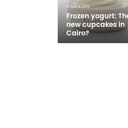
April 8, 2012
Frozen yogurt: Th
new cupcakes in
Cairo?