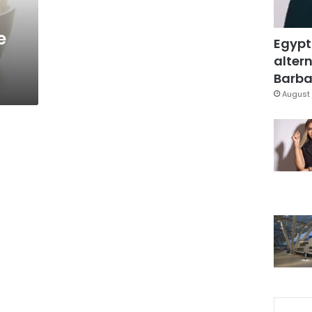
e
Egypt
altern
Barbar
August 