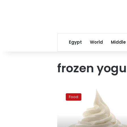
Egypt
World
Middle
frozen yogu
Frozen
yogurt:
Food
The
new
cupcakes
in
Cairo?