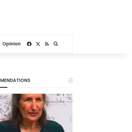
Facebook
X
RSS
Search for
Opinion
MENDATIONS