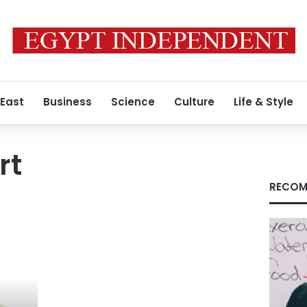
 East
Business
Science
Culture
Life & Style
rt
RECOM