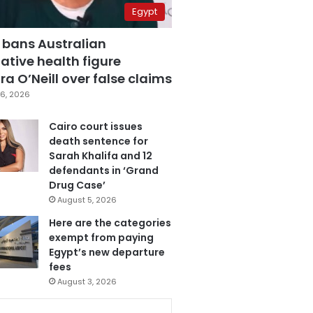
Egypt
 bans Australian
ative health figure
a O’Neill over false claims
6, 2026
Cairo court issues
death sentence for
Sarah Khalifa and 12
defendants in ‘Grand
Drug Case’
August 5, 2026
Here are the categories
exempt from paying
Egypt’s new departure
fees
August 3, 2026