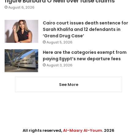
figure Barbara O’Neill over false claims
August 6, 2026
Cairo court issues death sentence for
Sarah Khalifa and 12 defendants in
‘Grand Drug Case’
August 5, 2026
Here are the categories exempt from
paying Egypt’s new departure fees
August 3, 2026
See More
All rights reserved,
Al-Masry Al-Youm
. 2026