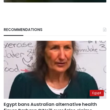
RECOMMENDATIONS
Egypt
Egypt bans Australian alternative health