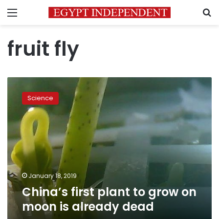
Menu
S
fruit fly
China’s
first
Science
plant
to
grow
on
moon
is
already
dead
January 18, 2019
China’s first plant to grow on
moon is already dead