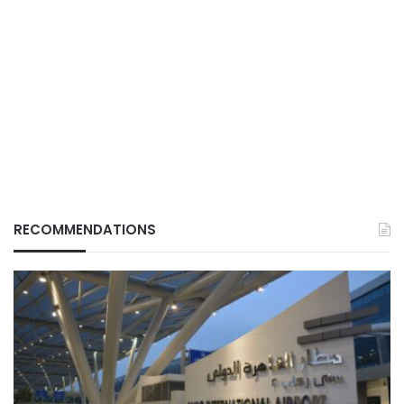
RECOMMENDATIONS