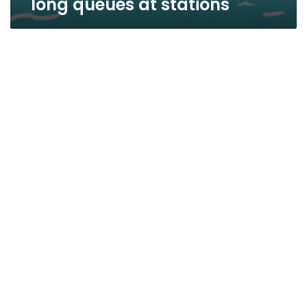
long queues at stations