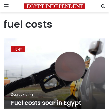
Menu
S
fuel costs
Fuel
costs
Egypt
soar
in
Egypt
July 26, 2024
Fuel costs soar in Egypt