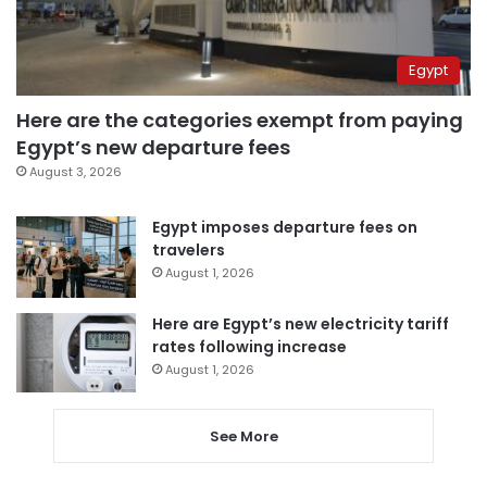
Egypt
Here are the categories exempt from paying
Egypt’s new departure fees
August 3, 2026
Egypt imposes departure fees on
travelers
August 1, 2026
Here are Egypt’s new electricity tariff
rates following increase
August 1, 2026
See More