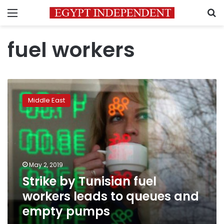
Menu
S
fuel workers
Strike
by
Middle East
Tunisian
fuel
workers
leads
to
queues
May 2, 2019
and
Strike by Tunisian fuel
empty
pumps
workers leads to queues and
empty pumps