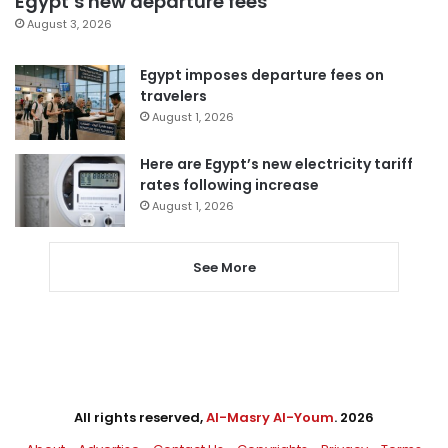
Egypt’s new departure fees
August 3, 2026
Egypt imposes departure fees on
travelers
August 1, 2026
Here are Egypt’s new electricity tariff
rates following increase
August 1, 2026
See More
All rights reserved,
Al-Masry Al-Youm
. 2026