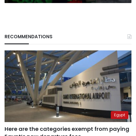
RECOMMENDATIONS
Egypt
Here are the categories exempt from paying