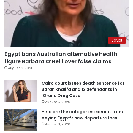
Egypt
Egypt bans Australian alternative health
figure Barbara O’Neill over false claims
August 6, 2026
Cairo court issues death sentence for
Sarah Khalifa and 12 defendants in
‘Grand Drug Case’
August 5, 2026
Here are the categories exempt from
paying Egypt’s new departure fees
August 3, 2026