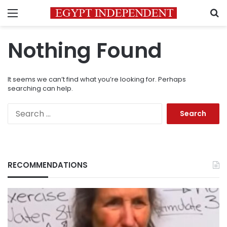
Menu
S
Nothing Found
It seems we can’t find what you’re looking for. Perhaps
searching can help.
Search
for:
RECOMMENDATIONS