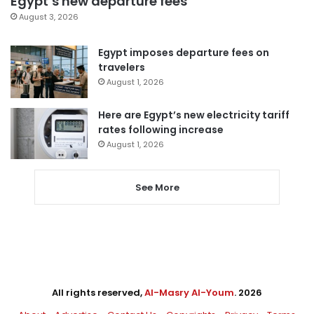
Egypt’s new departure fees
August 3, 2026
Egypt imposes departure fees on
travelers
August 1, 2026
Here are Egypt’s new electricity tariff
rates following increase
August 1, 2026
See More
All rights reserved,
Al-Masry Al-Youm
. 2026