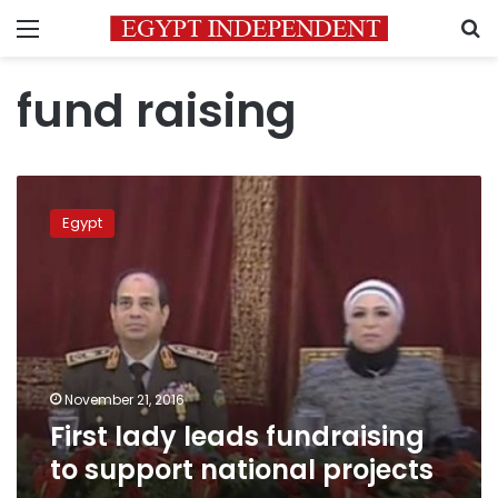
Menu
S
fund raising
First
lady
Egypt
leads
fundraising
to
support
national
projects
November 21, 2016
First lady leads fundraising
to support national projects