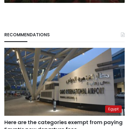
RECOMMENDATIONS
Egypt
Here are the categories exempt from paying