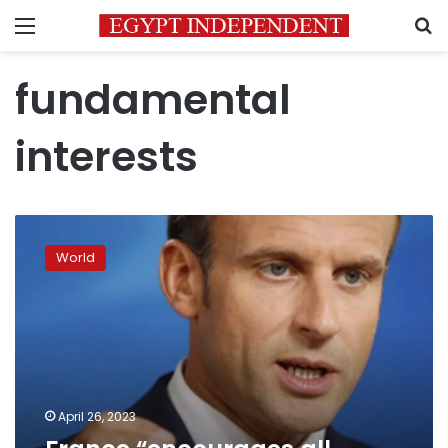
Menu
S
fundamental
interests
France
“encourages
World
all
dialogue”
over
Ukraine
April 26, 2023