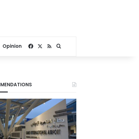
Facebook
X
RSS
Search for
Opinion
MENDATIONS