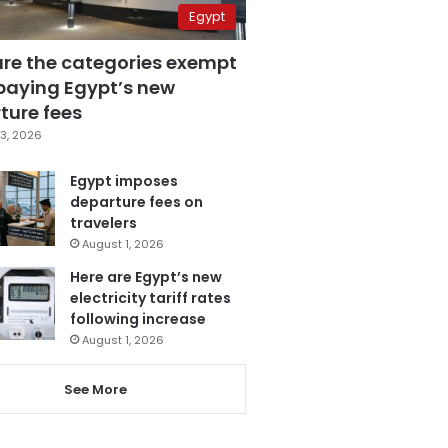
Egypt
are the categories exempt
paying Egypt’s new
ture fees
3, 2026
Egypt imposes
departure fees on
travelers
August 1, 2026
Here are Egypt’s new
electricity tariff rates
following increase
August 1, 2026
See More