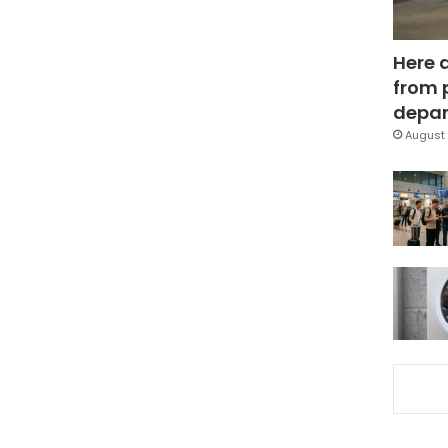
Here 
from 
depar
August 