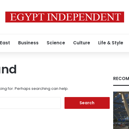
 East
Business
Science
Culture
Life & Style
und
RECOM
king for. Perhaps searching can help.
Search
for: