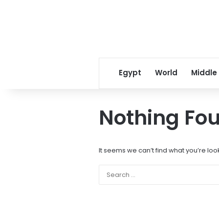
Egypt
World
Middle
Nothing Fo
It seems we can’t find what you’re loo