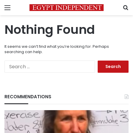
Menu
S
Nothing Found
It seems we can’t find what you’re looking for. Perhaps
searching can help.
Search
for:
RECOMMENDATIONS