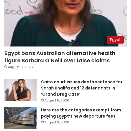
Egypt
Egypt bans Australian alternative health
figure Barbara O’Neill over false claims
August 6, 2026
Cairo court issues death sentence for
Sarah Khalifa and 12 defendants in
‘Grand Drug Case’
August 5, 2026
Here are the categories exempt from
paying Egypt’s new departure fees
August 3, 2026