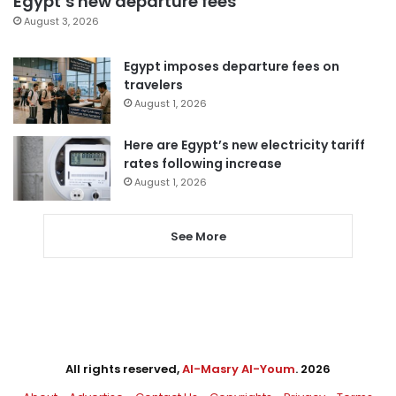
Egypt’s new departure fees
August 3, 2026
Egypt imposes departure fees on
travelers
August 1, 2026
Here are Egypt’s new electricity tariff
rates following increase
August 1, 2026
See More
All rights reserved,
Al-Masry Al-Youm
. 2026