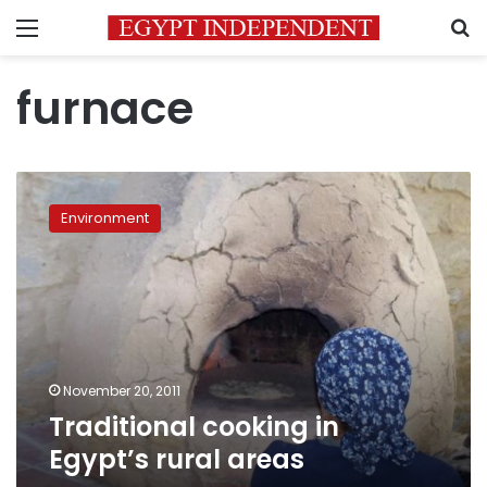
Menu
S
furnace
Traditional
cooking
Environment
in
Egypt’s
rural
areas
November 20, 2011
Traditional cooking in
Egypt’s rural areas