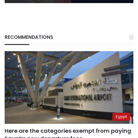
RECOMMENDATIONS
Egypt
Here are the categories exempt from paying