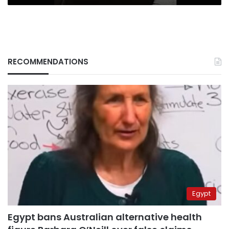
RECOMMENDATIONS
Egypt
Egypt bans Australian alternative health