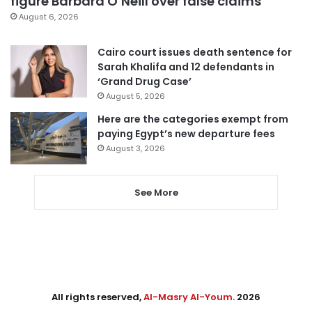
figure Barbara O’Neill over false claims
August 6, 2026
Cairo court issues death sentence for
Sarah Khalifa and 12 defendants in
‘Grand Drug Case’
August 5, 2026
Here are the categories exempt from
paying Egypt’s new departure fees
August 3, 2026
See More
All rights reserved,
Al-Masry Al-Youm
. 2026