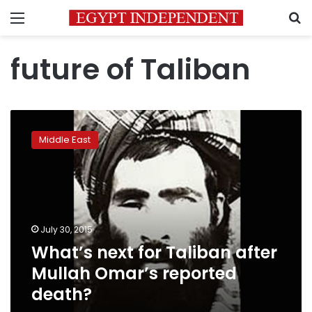
Menu
S
future of Taliban
What’s
next
Middle East
for
Taliban
after
Mullah
Omar’s
reported
July 30, 2015
death?
What’s next for Taliban after
Mullah Omar’s reported
death?