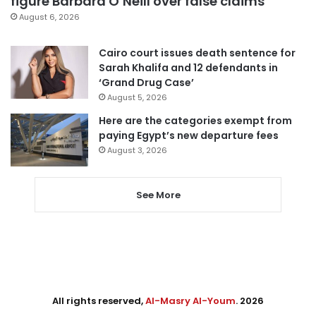
figure Barbara O’Neill over false claims
August 6, 2026
Cairo court issues death sentence for
Sarah Khalifa and 12 defendants in
‘Grand Drug Case’
August 5, 2026
Here are the categories exempt from
paying Egypt’s new departure fees
August 3, 2026
See More
All rights reserved,
Al-Masry Al-Youm
. 2026