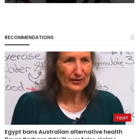
ministers
say
RECOMMENDATIONS
Egypt
Egypt bans Australian alternative health