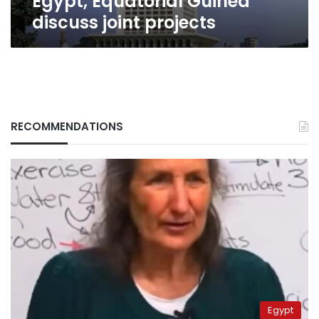
Egypt, Equatorial Guinea
discuss joint projects
RECOMMENDATIONS
Egypt