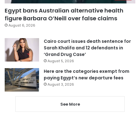
Egypt bans Australian alternative health
figure Barbara O’Neill over false claims
August 6, 2026
Cairo court issues death sentence for
Sarah Khalifa and 12 defendants in
‘Grand Drug Case’
August 5, 2026
Here are the categories exempt from
paying Egypt’s new departure fees
August 3, 2026
See More