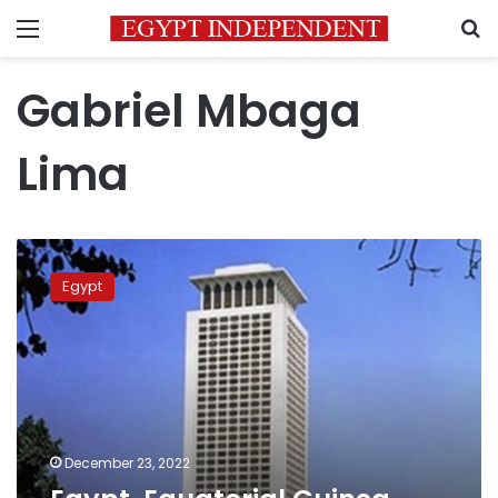
Menu
S
Gabriel Mbaga
Lima
Egypt,
Equatorial
Egypt
Guinea
discuss
joint
projects
December 23, 2022