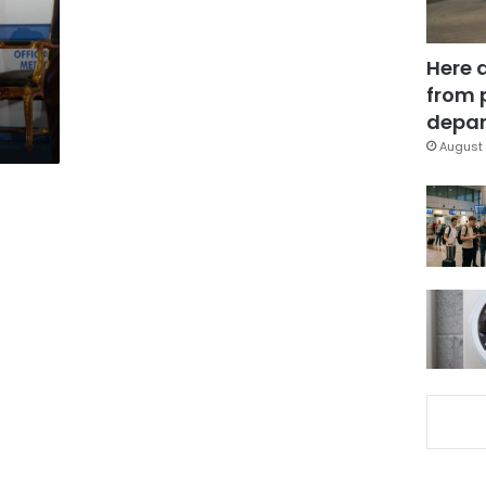
Here 
from 
depar
August 