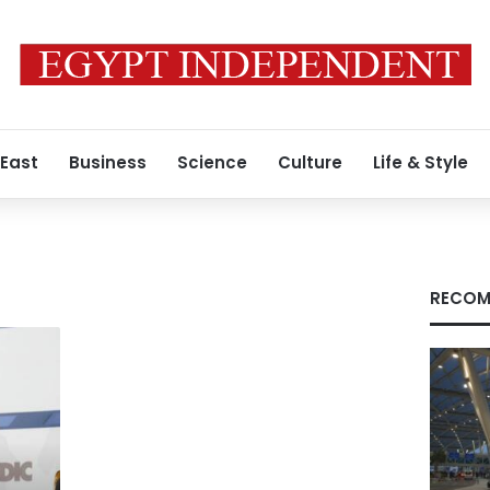
 East
Business
Science
Culture
Life & Style
RECOM