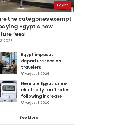
Egypt
are the categories exempt
paying Egypt’s new
ture fees
3, 2026
Egypt imposes
departure fees on
travelers
August 1, 2026
Here are Egypt’s new
electricity tariff rates
following increase
August 1, 2026
See More