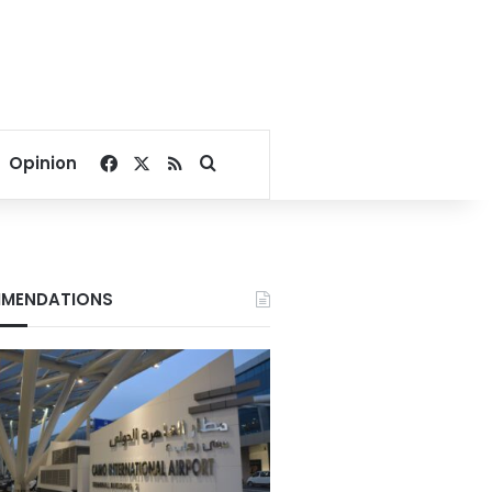
Facebook
X
RSS
Search for
Opinion
MENDATIONS