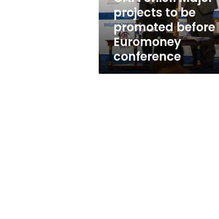
before
projects to be
Euromoney
promoted before
conference
Euromoney
conference