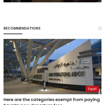
muscle:
New
study
RECOMMENDATIONS
Egypt
Here are the categories exempt from paying