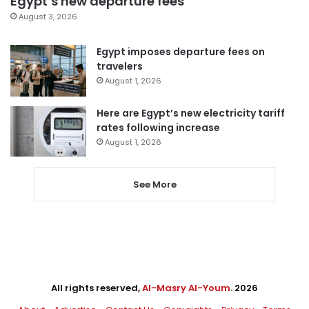
Egypt’s new departure fees
August 3, 2026
Egypt imposes departure fees on
travelers
August 1, 2026
Here are Egypt’s new electricity tariff
rates following increase
August 1, 2026
See More
All rights reserved,
Al-Masry Al-Youm
. 2026