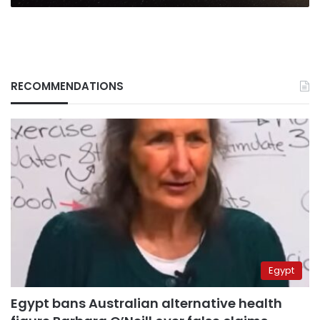
RECOMMENDATIONS
Egypt
Egypt bans Australian alternative health