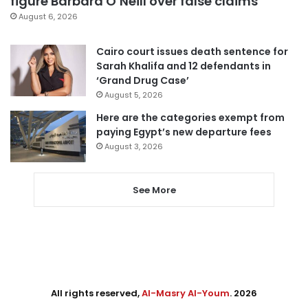
figure Barbara O’Neill over false claims
August 6, 2026
Cairo court issues death sentence for
Sarah Khalifa and 12 defendants in
‘Grand Drug Case’
August 5, 2026
Here are the categories exempt from
paying Egypt’s new departure fees
August 3, 2026
See More
All rights reserved,
Al-Masry Al-Youm
. 2026