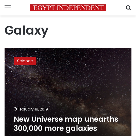
Menu
S
Galaxy
New
Universe
Science
map
unearths
300,000
more
galaxies
February 19, 2019
New Universe map unearths
300,000 more galaxies